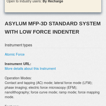
Open to industry users:
By Recharge
ASYLUM MFP-3D STANDARD SYSTEM
WITH LOW FORCE INDENTER
Instrument types
Atomic Force
Instrument URL:
More details about this Instrument
Operation Modes:
Contact and tapping (AC) mode; lateral force mode (LFM);
phase imaging; electric force microscopy (EFM);
nanolithography; force curve mode; ramp mode; force mapping
mode.