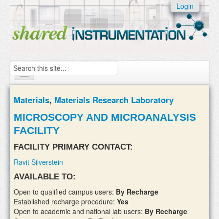
Skip to:
Login
Skip to
content
Skip to
navigation
Search
Home
Materials
,
Materials Research Laboratory
About
MICROSCOPY AND MICROANALYSIS
FACILITY
Instruments
FACILITY PRIMARY CONTACT:
Facilities & Labs
Ravit Silverstein
External Users
AVAILABLE TO:
Add/update your instruments
Open to qualified campus users:
By Recharge
Established recharge procedure:
Yes
Open to academic and national lab users:
By Recharge