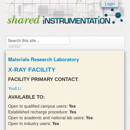
Skip to:
Login
Skip to
content
Skip to
navigation
Search
Home
Materials Research Laboratory
About
X-RAY FACILITY
Instruments
FACILITY PRIMARY CONTACT:
Youli Li
Facilities & Labs
AVAILABLE TO:
External Users
Open to qualified campus users:
Yes
Established recharge procedure:
Yes
Add/update your instruments
Open to academic and national lab users:
Yes
Open to industry users:
Yes