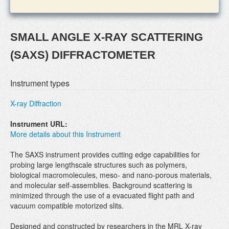
SMALL ANGLE X-RAY SCATTERING
(SAXS) DIFFRACTOMETER
Instrument types
X-ray Diffraction
Instrument URL:
More details about this Instrument
The SAXS instrument provides cutting edge capabilities for
probing large lengthscale structures such as polymers,
biological macromolecules, meso- and nano-porous materials,
and molecular self-assemblies. Background scattering is
minimized through the use of a evacuated flight path and
vacuum compatible motorized slits.
Designed and constructed by researchers in the MRL X-ray