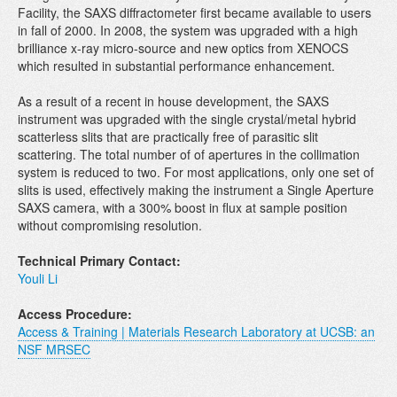
Facility, the SAXS diffractometer first became available to users
in fall of 2000. In 2008, the system was upgraded with a high
brilliance x-ray micro-source and new optics from XENOCS
which resulted in substantial performance enhancement.
As a result of a recent in house development, the SAXS
instrument was upgraded with the single crystal/metal hybrid
scatterless slits that are practically free of parasitic slit
scattering. The total number of of apertures in the collimation
system is reduced to two. For most applications, only one set of
slits is used, effectively making the instrument a Single Aperture
SAXS camera, with a 300% boost in flux at sample position
without compromising resolution.
Technical Primary Contact:
Youli Li
Access Procedure:
Access & Training | Materials Research Laboratory at UCSB: an
NSF MRSEC