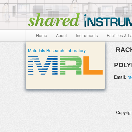
Skip to:
Skip to content
Skip to navigation
Home
About
Instruments
Facilities & L
RACH
Materials Research Laboratory
POLY
Email:
ra
Copyrigh