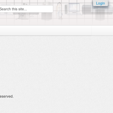
Login
earch
Reserved.