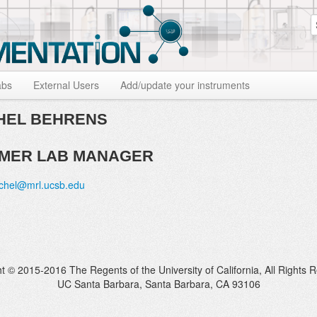
S
abs
External Users
Add/update your instruments
EL BEHRENS
MER LAB MANAGER
chel@mrl.ucsb.edu
t © 2015-2016 The Regents of the University of California, All Rights 
UC Santa Barbara, Santa Barbara, CA 93106