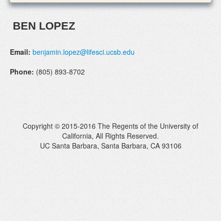
BEN LOPEZ
Email:
benjamin.lopez@lifesci.ucsb.edu
Phone:
(805) 893-8702
Copyright © 2015-2016 The Regents of the University of
California, All Rights Reserved.
UC Santa Barbara, Santa Barbara, CA 93106