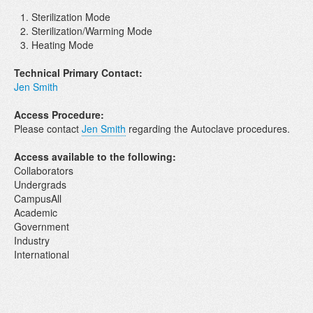
Sterilization Mode
Sterilization/Warming Mode
Heating Mode
Technical Primary Contact:
Jen Smith
Access Procedure:
Please contact
Jen Smith
regarding the Autoclave procedures.
Access available to the following:
Collaborators
Undergrads
CampusAll
Academic
Government
Industry
International