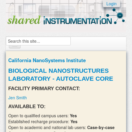
Skip to:
Login
Skip to
content
Skip to
navigation
Search
Home
California NanoSystems Institute
About
BIOLOGICAL NANOSTRUCTURES
LABORATORY - AUTOCLAVE CORE
Instruments
FACILITY PRIMARY CONTACT:
Facilities & Labs
Jen Smith
External Users
AVAILABLE TO:
Add/update your instruments
Open to qualified campus users:
Yes
Established recharge procedure:
Yes
Open to academic and national lab users:
Case-by-case