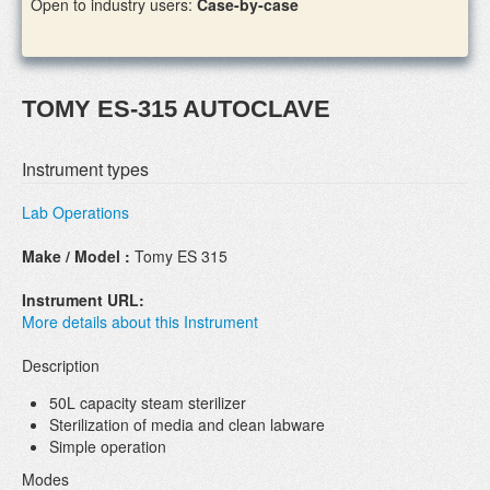
Open to industry users:
Case-by-case
TOMY ES-315 AUTOCLAVE
Instrument types
Lab Operations
Make / Model :
Tomy ES 315
Instrument URL:
More details about this Instrument
Description
50L capacity steam sterilizer
Sterilization of media and clean labware
Simple operation
Modes