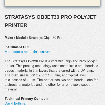
STRATASYS OBJET30 PRO POLYJET
PRINTER
Make / Model :
Stratasys Objet 30 Pro
Instrument URL:
More details about this Instrument
The Stratasys Objet30 Pro is a versatile, high accuracy polyjet
printer. This printing technology uses microfluidic print heads to
deposit material in thin layers that are cured with a UV lamp.
The build size is 300 x 200 x 150 mm, and typical layer
thicknesses of 20um. The printer has two print heads – one for
a structural material, and the other for a removable support
material.
Technical Primary Contact:
David Bothman