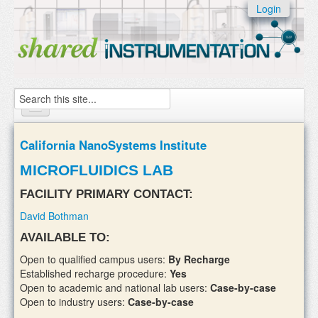
Skip to:
Login
Skip to
content
Skip to
navigation
Search
Home
California NanoSystems Institute
About
MICROFLUIDICS LAB
Instruments
FACILITY PRIMARY CONTACT:
David Bothman
Facilities & Labs
AVAILABLE TO:
External Users
Open to qualified campus users:
By Recharge
Established recharge procedure:
Yes
Add/update your instruments
Open to academic and national lab users:
Case-by-case
Open to industry users:
Case-by-case