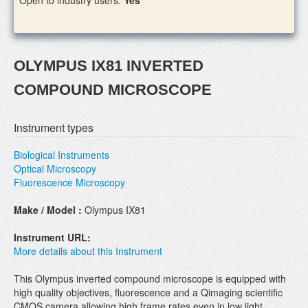
Open to industry users:
Yes
OLYMPUS IX81 INVERTED
COMPOUND MICROSCOPE
Instrument types
Biological Instruments
Optical Microscopy
Fluorescence Microscopy
Make / Model :
Olympus IX81
Instrument URL:
More details about this Instrument
This Olympus inverted compound microscope is equipped with
high quality objectives, fluorescence and a Qimaging scientific
CMOS camera allowing high frame rates even in low light