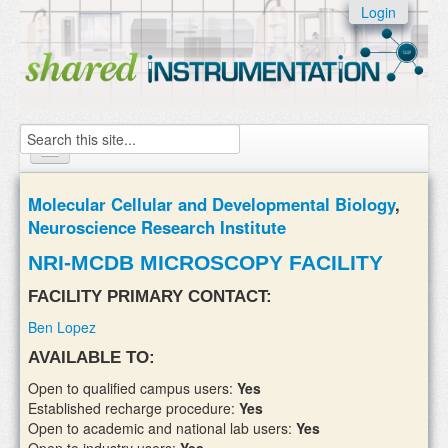
Skip to:
Login
Skip to
content
Skip to
navigation
Search
Home
Molecular Cellular and Developmental Biology
,
Neuroscience Research Institute
About
NRI-MCDB MICROSCOPY FACILITY
Instruments
FACILITY PRIMARY CONTACT:
Facilities & Labs
Ben Lopez
External Users
AVAILABLE TO:
Open to qualified campus users:
Yes
Add/update your instruments
Established recharge procedure:
Yes
Open to academic and national lab users:
Yes