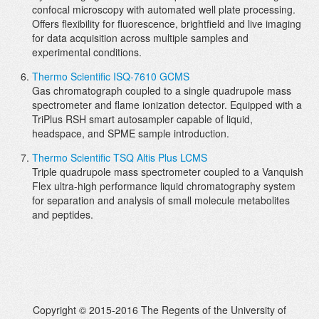
confocal microscopy with automated well plate processing.
Offers flexibility for fluorescence, brightfield and live imaging
for data acquisition across multiple samples and
experimental conditions.
Thermo Scientific ISQ-7610 GCMS
Gas chromatograph coupled to a single quadrupole mass
spectrometer and flame ionization detector. Equipped with a
TriPlus RSH smart autosampler capable of liquid,
headspace, and SPME sample introduction.
Thermo Scientific TSQ Altis Plus LCMS
Triple quadrupole mass spectrometer coupled to a Vanquish
Flex ultra-high performance liquid chromatography system
for separation and analysis of small molecule metabolites
and peptides.
Copyright © 2015-2016 The Regents of the University of