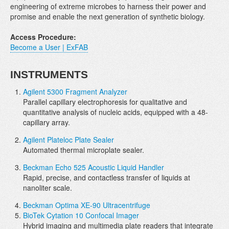
engineering of extreme microbes to harness their power and
promise and enable the next generation of synthetic biology.
Access Procedure:
Become a User | ExFAB
INSTRUMENTS
Agilent 5300 Fragment Analyzer
Parallel capillary electrophoresis for qualitative and
quantitative analysis of nucleic acids, equipped with a 48-
capillary array.
Agilent Plateloc Plate Sealer
Automated thermal microplate sealer.
Beckman Echo 525 Acoustic Liquid Handler
Rapid, precise, and contactless transfer of liquids at
nanoliter scale.
Beckman Optima XE-90 Ultracentrifuge
BioTek Cytation 10 Confocal Imager
Hybrid imaging and multimedia plate readers that integrate