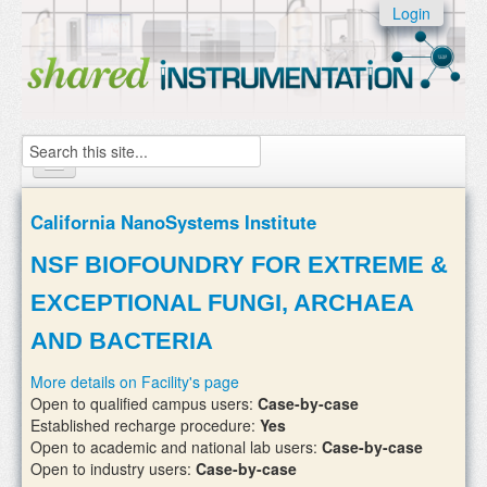
Skip to:
Login
Skip to
content
Skip to
navigation
Search
Home
California NanoSystems Institute
About
NSF BIOFOUNDRY FOR EXTREME &
Instruments
EXCEPTIONAL FUNGI, ARCHAEA
Facilities & Labs
AND BACTERIA
External Users
More details on Facility's page
Open to qualified campus users:
Case-by-case
Add/update your instruments
Established recharge procedure:
Yes
Open to academic and national lab users:
Case-by-case
Open to industry users:
Case-by-case