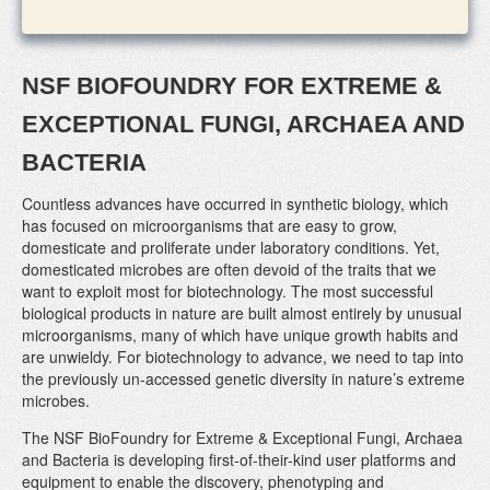
NSF BIOFOUNDRY FOR EXTREME &
EXCEPTIONAL FUNGI, ARCHAEA AND
BACTERIA
Countless advances have occurred in synthetic biology, which
has focused on microorganisms that are easy to grow,
domesticate and proliferate under laboratory conditions. Yet,
domesticated microbes are often devoid of the traits that we
want to exploit most for biotechnology. The most successful
biological products in nature are built almost entirely by unusual
microorganisms, many of which have unique growth habits and
are unwieldy. For biotechnology to advance, we need to tap into
the previously un-accessed genetic diversity in nature’s extreme
microbes.
The NSF BioFoundry for Extreme & Exceptional Fungi, Archaea
and Bacteria is developing first-of-their-kind user platforms and
equipment to enable the discovery, phenotyping and