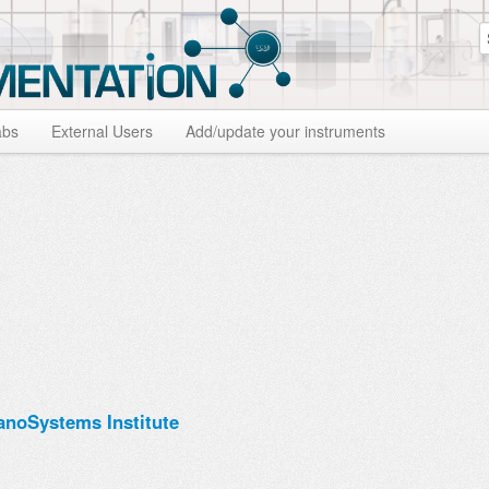
S
abs
External Users
Add/update your instruments
anoSystems Institute