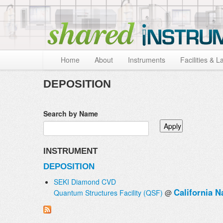
Skip to:
Skip to content
Skip to navigation
Home
About
Instruments
Facilities & L
DEPOSITION
Search by Name
INSTRUMENT
DEPOSITION
SEKI Diamond CVD
California N
Quantum Structures Facility (QSF)
@