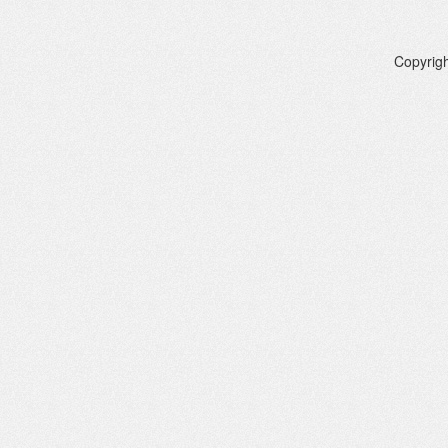
Copyrigh