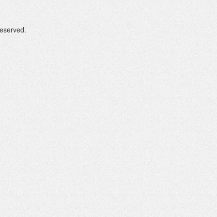
Reserved.