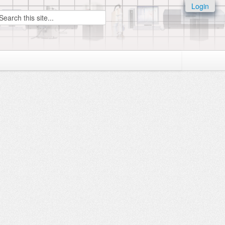
Login
earch