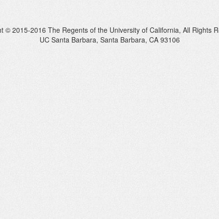
t © 2015-2016 The Regents of the University of California, All Rights 
UC Santa Barbara, Santa Barbara, CA 93106