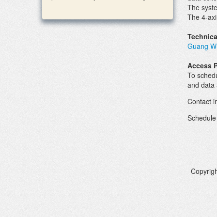
The syst
The 4-axi
Technica
Guang W
Access 
To schedu
and data 
Contact i
Schedule
Copyrigh