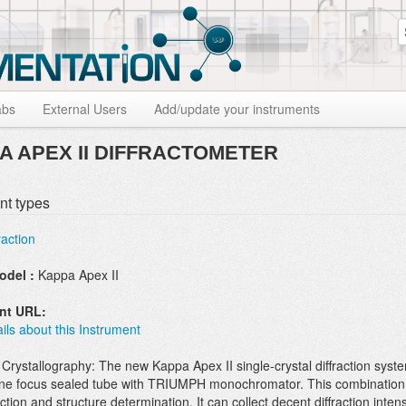
S
abs
External Users
Add/update your instruments
A APEX II DIFFRACTOMETER
nt types
raction
odel :
Kappa Apex II
ent URL:
ils about this Instrument
Crystallography: The new Kappa Apex II single-crystal diffraction syst
ne focus sealed tube with TRIUMPH monochromator. This combination 
ction and structure determination. It can collect decent diffraction inte