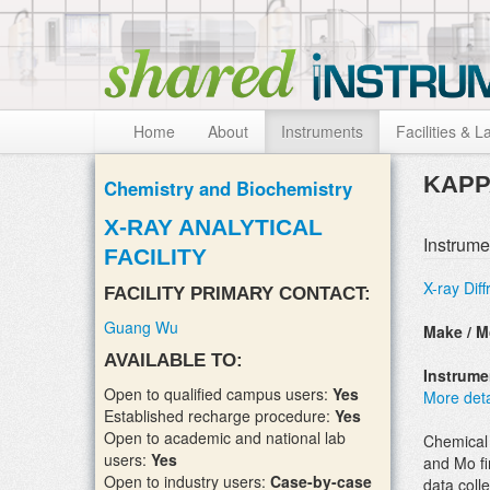
Skip to:
Skip to content
Skip to navigation
Home
About
Instruments
Facilities & L
KAPP
Chemistry and Biochemistry
X-RAY ANALYTICAL
Instrume
FACILITY
X-ray Diff
FACILITY PRIMARY CONTACT:
Guang Wu
Make / M
AVAILABLE TO:
Instrum
Open to qualified campus users:
Yes
More deta
Established recharge procedure:
Yes
Open to academic and national lab
Chemical 
users:
Yes
and Mo fi
Open to industry users:
Case-by-case
data colle