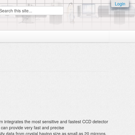
Login
earch
em integrates the most sensitive and fastest CCD detector
can provide very fast and precise
nsity data from crystal having size as small as 20 microns.