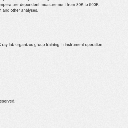
 temperature-dependent measurement from 80K to 500K.
can and other analyses.
X-ray lab organizes group training in instrument operation
Reserved.