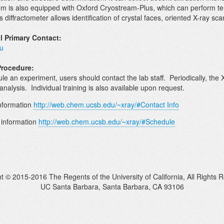
em is also equipped with Oxford Cryostream-Plus, which can perform
s diffractometer allows identification of crystal faces, oriented X-ray s
l Primary Contact:
u
Procedure:
le an experiment, users should contact the lab staff. Periodically, the 
analysis. Individual training is also available upon request.
nformation
http://web.chem.ucsb.edu/~xray/#Contact Info
 information
http://web.chem.ucsb.edu/~xray/#Schedule
t © 2015-2016 The Regents of the University of California, All Rights 
UC Santa Barbara, Santa Barbara, CA 93106