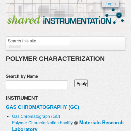
Skip to:
Login
Skip to
content
Skip to
navigation
Search
Home
POLYMER CHARACTERIZATION
About
Search by Name
Instruments
Facilities & Labs
INSTRUMENT
External Users
GAS CHROMATOGRAPHY (GC)
Add/update your instruments
Gas Chromatograph (GC)
Materials Research
Polymer Characterization Facility
@
Laboratory