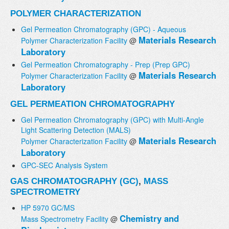
POLYMER CHARACTERIZATION
Gel Permeation Chromatography (GPC) - Aqueous
Materials Research
Polymer Characterization Facility
@
Laboratory
Gel Permeation Chromatography - Prep (Prep GPC)
Materials Research
Polymer Characterization Facility
@
Laboratory
GEL PERMEATION CHROMATOGRAPHY
Gel Permeation Chromatography (GPC) with Multi-Angle
Light Scattering Detection (MALS)
Materials Research
Polymer Characterization Facility
@
Laboratory
GPC-SEC Analysis System
GAS CHROMATOGRAPHY (GC)
,
MASS
SPECTROMETRY
HP 5970 GC/MS
Chemistry and
Mass Spectrometry Facility
@